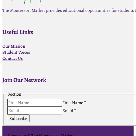
The Montessori Market provides educational opportunities for students 
Useful Links
Our Mission
Student Voices
Contact Us
Join Our Network
Section
First Name
*
Email
*
Subscribe
Copyright © The Montessori Market