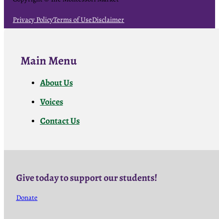
Privacy Policy
Terms of Use
Disclaimer
Main Menu
About Us
Voices
Contact Us
Give today to support our students!
Donate
Follow us on Facebook
Follow us on Facebook
Follow us on Facebook